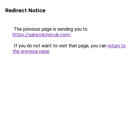
Redirect Notice
The previous page is sending you to
https://subscription.uk.com/
.
If you do not want to visit that page, you can
return to
the previous page
.