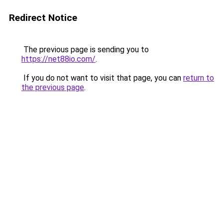
Redirect Notice
The previous page is sending you to
https://net88io.com/
.
If you do not want to visit that page, you can
return to
the previous page
.