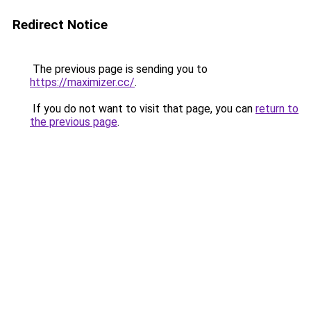
Redirect Notice
The previous page is sending you to
https://maximizer.cc/
.
If you do not want to visit that page, you can
return to
the previous page
.