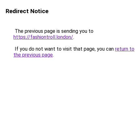
Redirect Notice
The previous page is sending you to
https://fashiontroll.london/
.
If you do not want to visit that page, you can
return to
the previous page
.