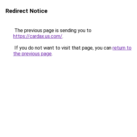
Redirect Notice
The previous page is sending you to
https://cardax.us.com/
.
If you do not want to visit that page, you can
return to
the previous page
.