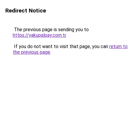
Redirect Notice
The previous page is sending you to
https://yakupalpay.com.tr
.
If you do not want to visit that page, you can
return to
the previous page
.