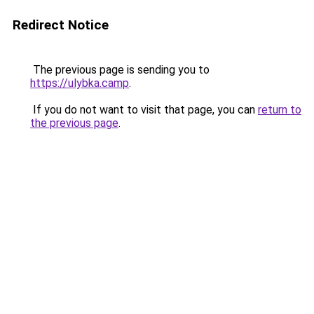
Redirect Notice
The previous page is sending you to
https://ulybka.camp
.
If you do not want to visit that page, you can
return to
the previous page
.