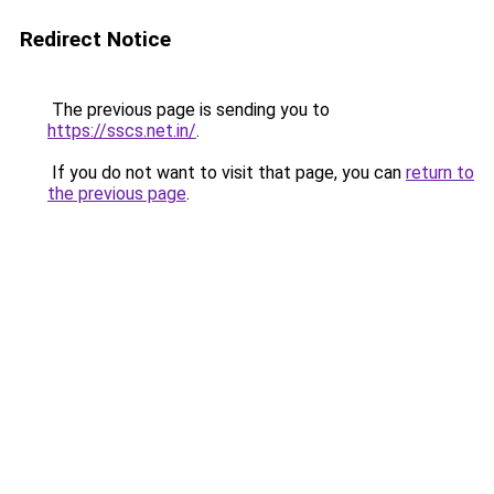
Redirect Notice
The previous page is sending you to
https://sscs.net.in/
.
If you do not want to visit that page, you can
return to
the previous page
.