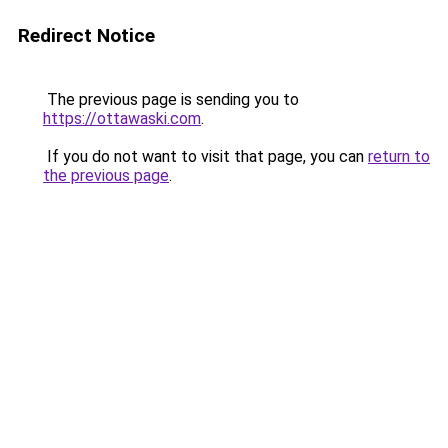
Redirect Notice
The previous page is sending you to
https://ottawaski.com
.
If you do not want to visit that page, you can
return to
the previous page
.