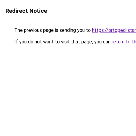
Redirect Notice
The previous page is sending you to
https://ortopediista
If you do not want to visit that page, you can
return to t