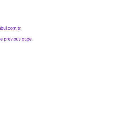
nbul.com.tr
.
he previous page
.