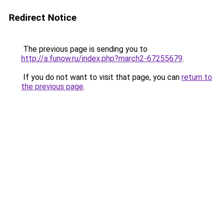
Redirect Notice
The previous page is sending you to
http://a.funow.ru/index.php?march2-67255679
.
If you do not want to visit that page, you can
return to
the previous page
.