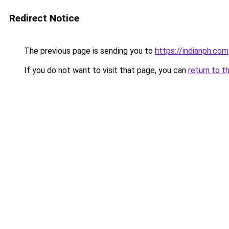
Redirect Notice
The previous page is sending you to
https://indianph.com
If you do not want to visit that page, you can
return to t