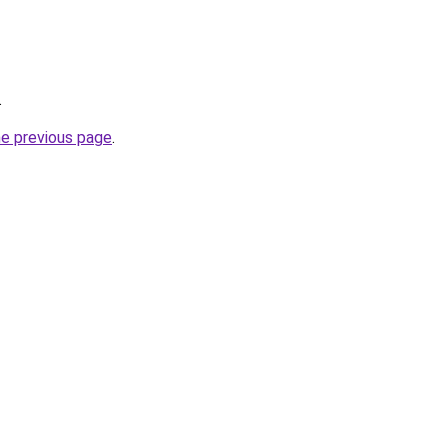
.
he previous page
.