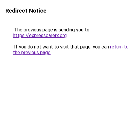
Redirect Notice
The previous page is sending you to
https://expresscarerx.org
.
If you do not want to visit that page, you can
return to
the previous page
.