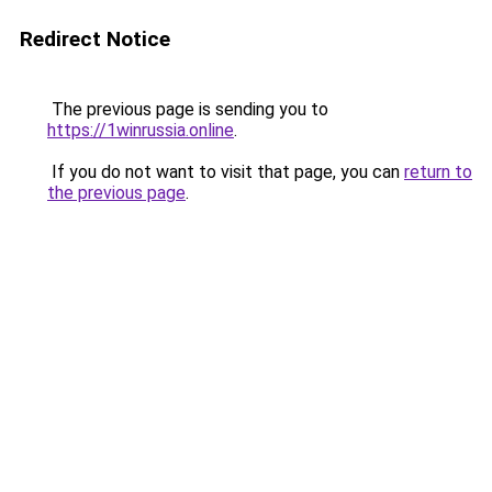
Redirect Notice
The previous page is sending you to
https://1winrussia.online
.
If you do not want to visit that page, you can
return to
the previous page
.