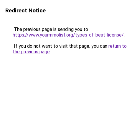
Redirect Notice
The previous page is sending you to
https://www.yourmmolist.org/types-of-beat-license/
.
If you do not want to visit that page, you can
return to
the previous page
.