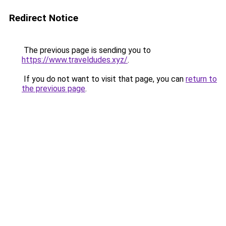
Redirect Notice
The previous page is sending you to
https://www.traveldudes.xyz/
.
If you do not want to visit that page, you can
return to
the previous page
.