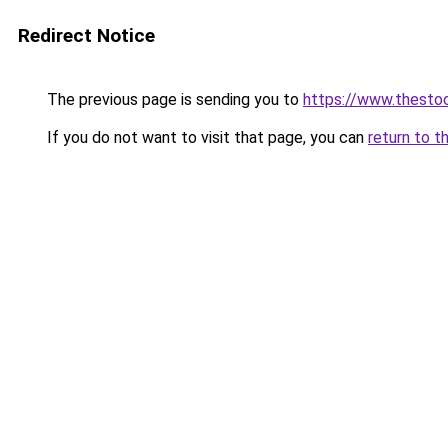
Redirect Notice
The previous page is sending you to
https://www.thesto
If you do not want to visit that page, you can
return to t