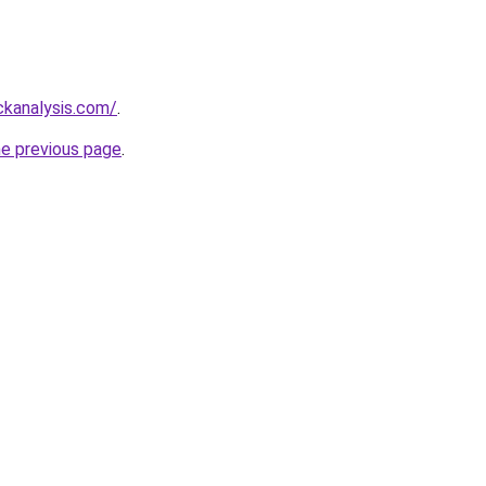
ckanalysis.com/
.
he previous page
.