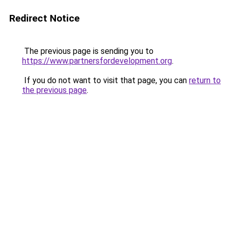
Redirect Notice
The previous page is sending you to
https://www.partnersfordevelopment.org
.
If you do not want to visit that page, you can
return to
the previous page
.