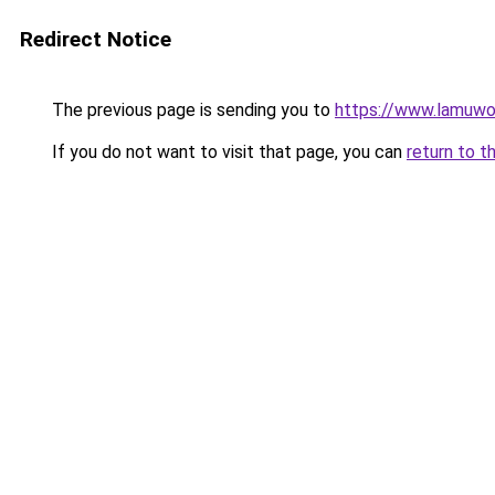
Redirect Notice
The previous page is sending you to
https://www.lamuwo
If you do not want to visit that page, you can
return to t