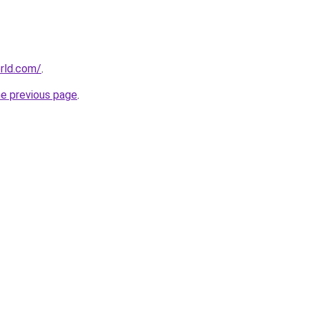
rld.com/
.
he previous page
.