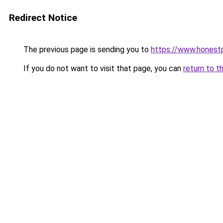
Redirect Notice
The previous page is sending you to
https://www.honest
If you do not want to visit that page, you can
return to t