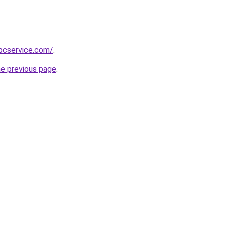
pcservice.com/
.
he previous page
.