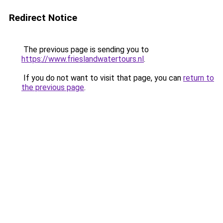
Redirect Notice
The previous page is sending you to
https://www.frieslandwatertours.nl
.
If you do not want to visit that page, you can
return to
the previous page
.