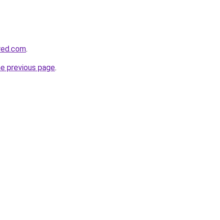
red.com
.
he previous page
.