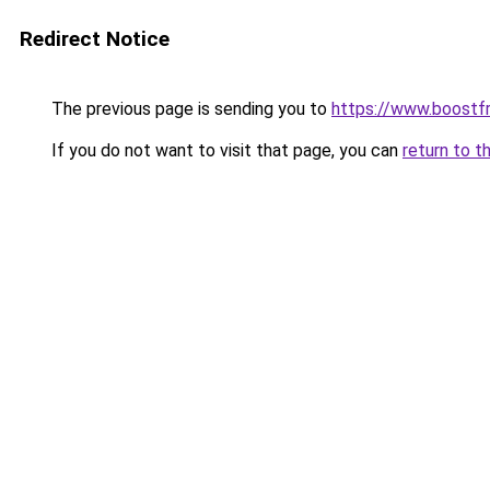
Redirect Notice
The previous page is sending you to
https://www.boostf
If you do not want to visit that page, you can
return to t