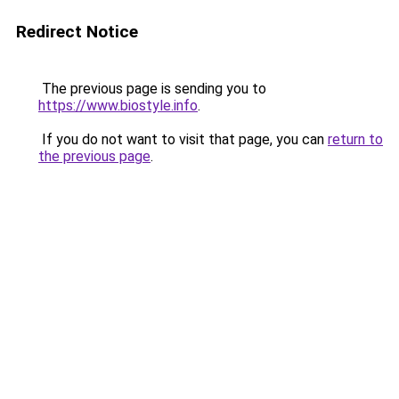
Redirect Notice
The previous page is sending you to
https://www.biostyle.info
.
If you do not want to visit that page, you can
return to
the previous page
.