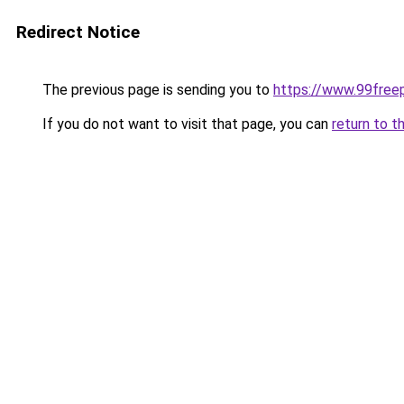
Redirect Notice
The previous page is sending you to
https://www.99free
If you do not want to visit that page, you can
return to t