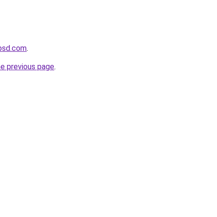
psd.com
.
he previous page
.