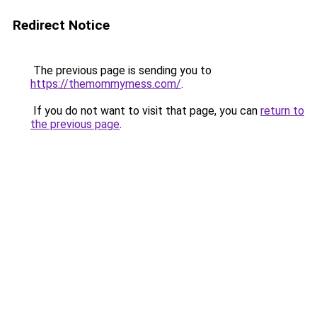
Redirect Notice
The previous page is sending you to
https://themommymess.com/
.
If you do not want to visit that page, you can
return to
the previous page
.