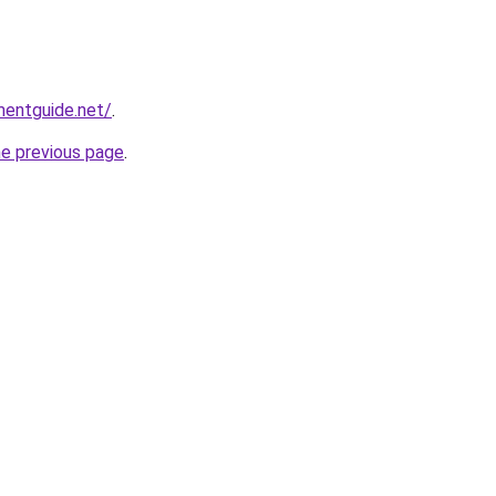
mentguide.net/
.
he previous page
.