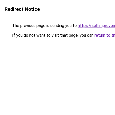
Redirect Notice
The previous page is sending you to
https://selfimprove
If you do not want to visit that page, you can
return to t