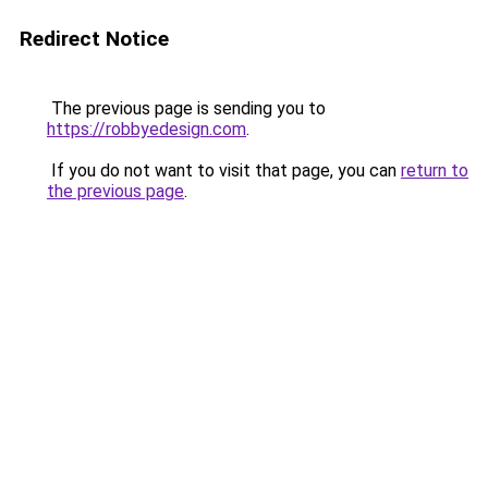
Redirect Notice
The previous page is sending you to
https://robbyedesign.com
.
If you do not want to visit that page, you can
return to
the previous page
.