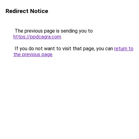
Redirect Notice
The previous page is sending you to
https://ppdcagra.com
.
If you do not want to visit that page, you can
return to
the previous page
.