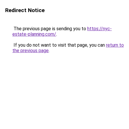
Redirect Notice
The previous page is sending you to
https://nyc-
estate-planning.com/
.
If you do not want to visit that page, you can
return to
the previous page
.