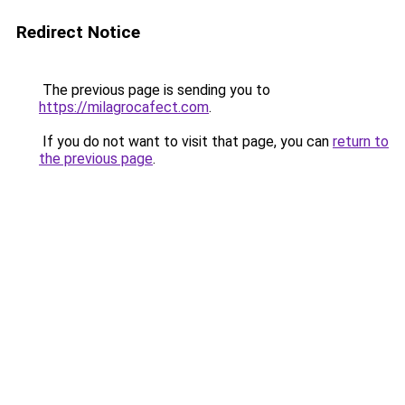
Redirect Notice
The previous page is sending you to
https://milagrocafect.com
.
If you do not want to visit that page, you can
return to
the previous page
.