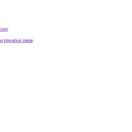
.com
.
he previous page
.