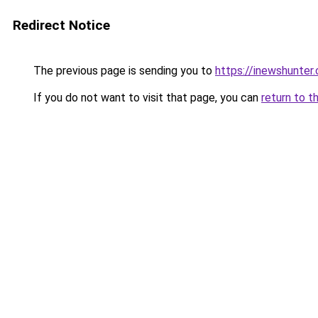
Redirect Notice
The previous page is sending you to
https://inewshunter
If you do not want to visit that page, you can
return to t