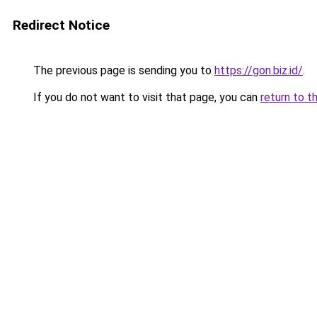
Redirect Notice
The previous page is sending you to
https://gon.biz.id/
.
If you do not want to visit that page, you can
return to t