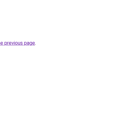
he previous page
.