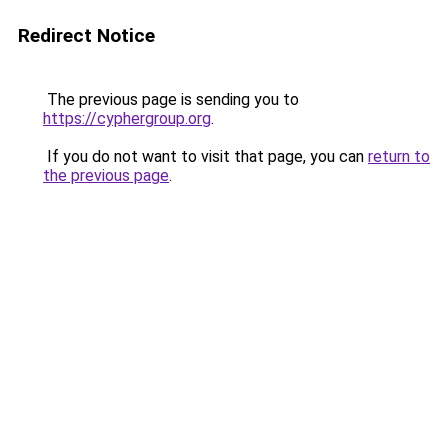
Redirect Notice
The previous page is sending you to
https://cyphergroup.org
.
If you do not want to visit that page, you can
return to
the previous page
.