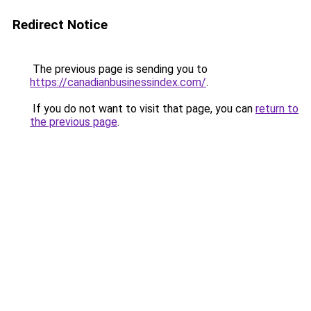
Redirect Notice
The previous page is sending you to
https://canadianbusinessindex.com/
.
If you do not want to visit that page, you can
return to
the previous page
.