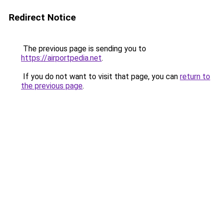
Redirect Notice
The previous page is sending you to
https://airportpedia.net
.
If you do not want to visit that page, you can
return to
the previous page
.