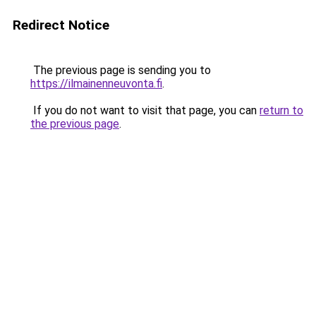
Redirect Notice
The previous page is sending you to
https://ilmainenneuvonta.fi
.
If you do not want to visit that page, you can
return to
the previous page
.