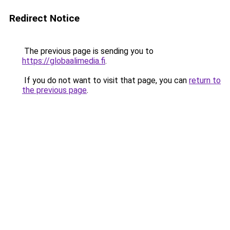
Redirect Notice
The previous page is sending you to
https://globaalimedia.fi
.
If you do not want to visit that page, you can
return to
the previous page
.