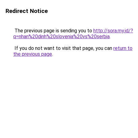
Redirect Notice
The previous page is sending you to
http://sora.my.id/?
q=nhan%20dinh%20slovenia%20vs%20serbia
.
If you do not want to visit that page, you can
return to
the previous page
.