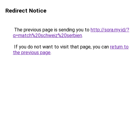
Redirect Notice
The previous page is sending you to
http://sora.my.id/?
q=match%20schweiz%20serbien
.
If you do not want to visit that page, you can
return to
the previous page
.