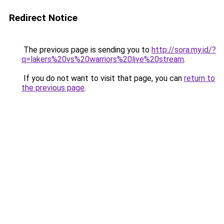
Redirect Notice
The previous page is sending you to
http://sora.my.id/?
q=lakers%20vs%20warriors%20live%20stream
.
If you do not want to visit that page, you can
return to
the previous page
.