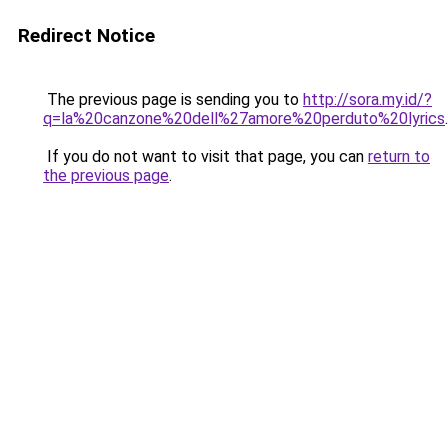
Redirect Notice
The previous page is sending you to
http://sora.my.id/?
q=la%20canzone%20dell%27amore%20perduto%20lyrics
.
If you do not want to visit that page, you can
return to
the previous page
.