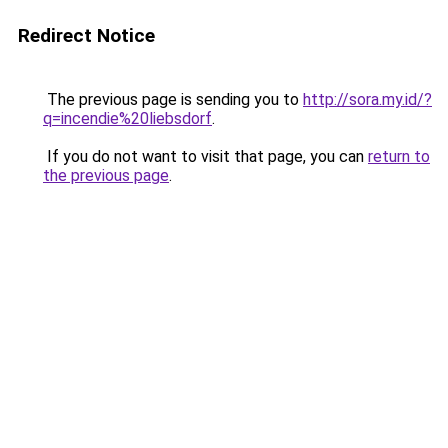
Redirect Notice
The previous page is sending you to
http://sora.my.id/?
q=incendie%20liebsdorf
.
If you do not want to visit that page, you can
return to
the previous page
.