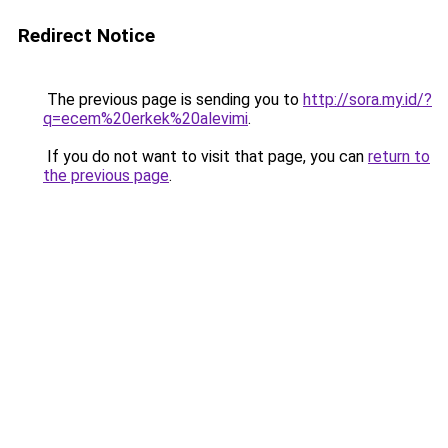
Redirect Notice
The previous page is sending you to
http://sora.my.id/?
q=ecem%20erkek%20alevimi
.
If you do not want to visit that page, you can
return to
the previous page
.