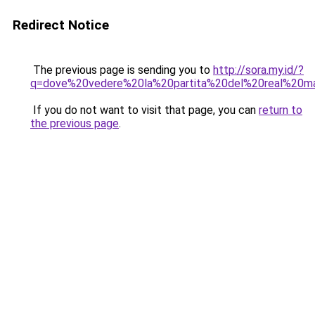
Redirect Notice
The previous page is sending you to
http://sora.my.id/?
q=dove%20vedere%20la%20partita%20del%20real%20ma
If you do not want to visit that page, you can
return to
the previous page
.