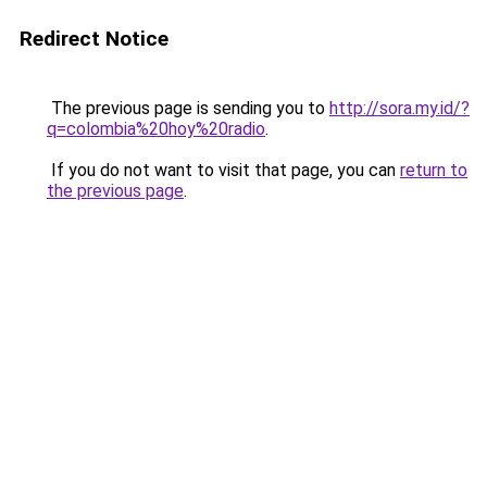
Redirect Notice
The previous page is sending you to
http://sora.my.id/?
q=colombia%20hoy%20radio
.
If you do not want to visit that page, you can
return to
the previous page
.