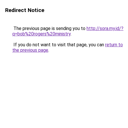
Redirect Notice
The previous page is sending you to
http://sora.my.id/?
q=bob%20rogers%20ministry
.
If you do not want to visit that page, you can
return to
the previous page
.