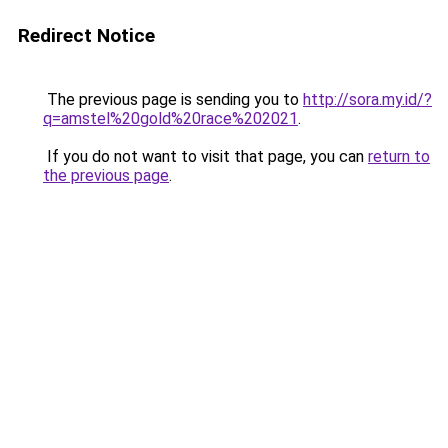
Redirect Notice
The previous page is sending you to
http://sora.my.id/?
q=amstel%20gold%20race%202021
.
If you do not want to visit that page, you can
return to
the previous page
.