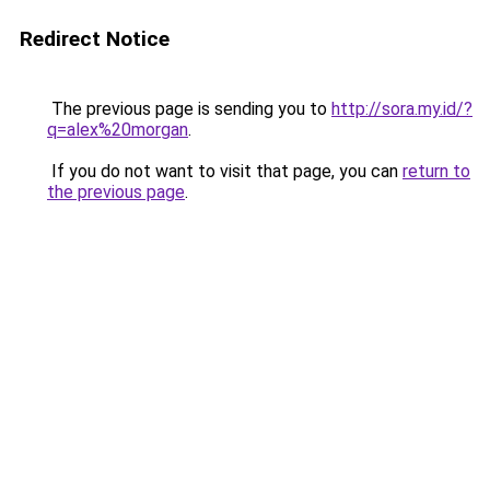
Redirect Notice
The previous page is sending you to
http://sora.my.id/?
q=alex%20morgan
.
If you do not want to visit that page, you can
return to
the previous page
.