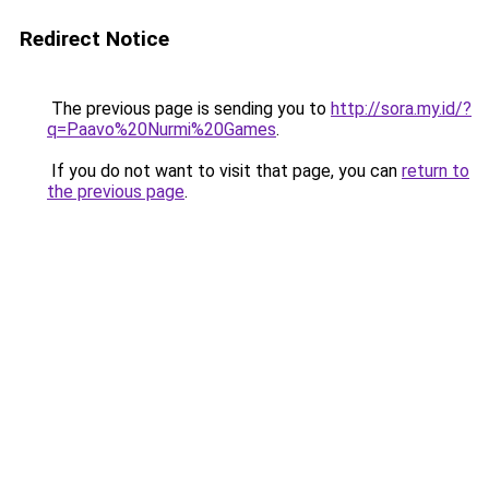
Redirect Notice
The previous page is sending you to
http://sora.my.id/?
q=Paavo%20Nurmi%20Games
.
If you do not want to visit that page, you can
return to
the previous page
.