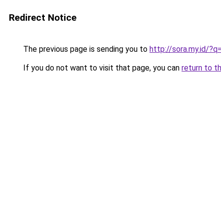
Redirect Notice
The previous page is sending you to
http://sora.my.id/
If you do not want to visit that page, you can
return to t