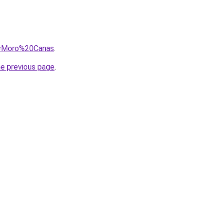
?q=Moro%20Canas
.
he previous page
.